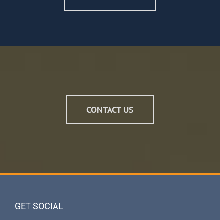
CONTACT US
GET SOCIAL