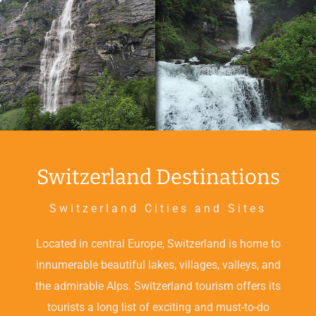
Switzerland Destinations
Switzerland Cities and Sites
Located in central Europe, Switzerland is home to
innumerable beautiful lakes, villages, valleys, and
the admirable Alps. Switzerland tourism offers its
tourists a long list of exciting and must-to-do