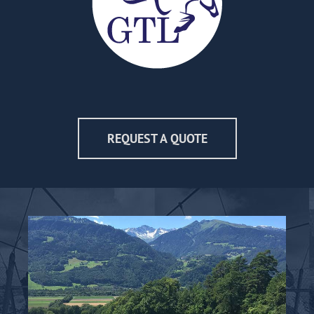
REQUEST A QUOTE