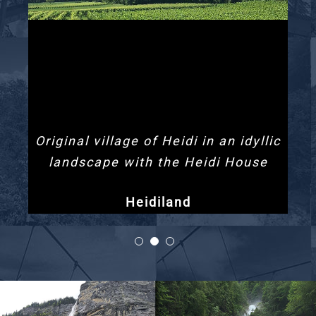
Original village of Heidi in an idyllic
landscape with the Heidi House
Heidiland