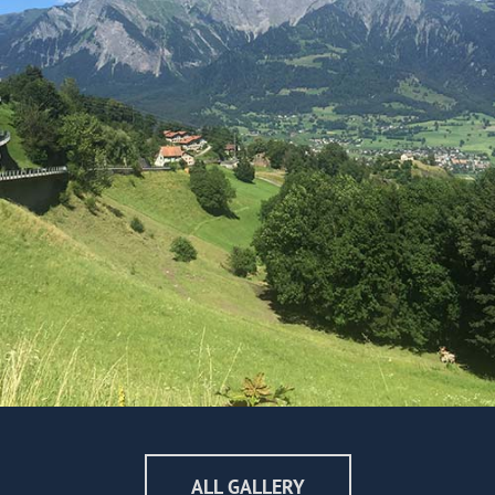
ALL GALLERY