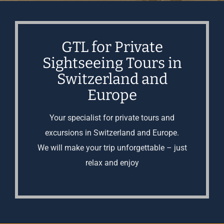
GTL for Private
Sightseeing Tours in
Switzerland and
Europe
Your specialist for private tours and
excursions in Switzerland and Europe.
We will make your trip unforgettable – just
relax and enjoy