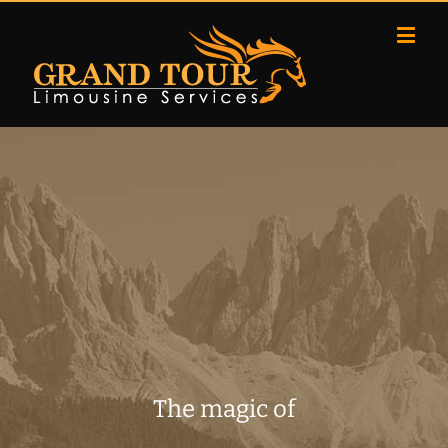
The magic of