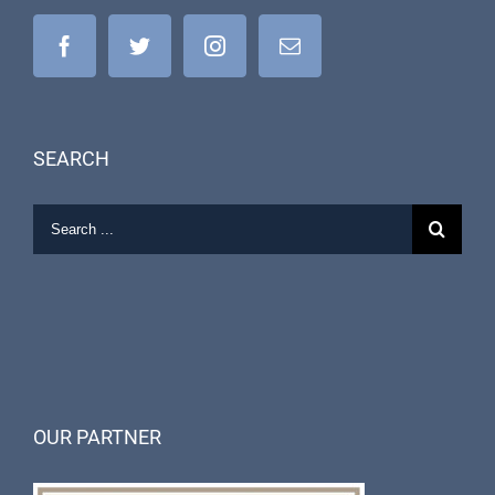
SEARCH
OUR PARTNER