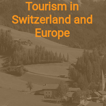
Tourism in
Switzerland and
Europe