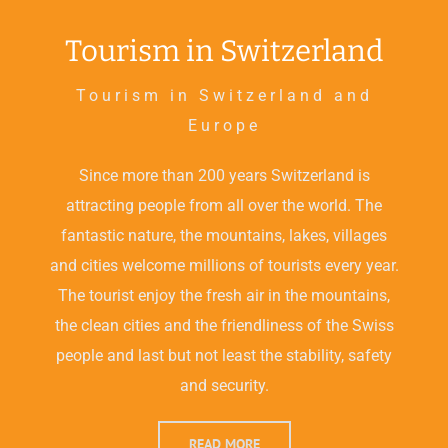
Tourism in Switzerland
Tourism in Switzerland and
Europe
Since more than 200 years Switzerland is
attracting people from all over the world. The
fantastic nature, the mountains, lakes, villages
and cities welcome millions of tourists every year.
The tourist enjoy the fresh air in the mountains,
the clean cities and the friendliness of the Swiss
people and last but not least the stability, safety
and security.
READ MORE