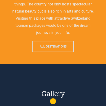
things. The country not only hosts spectacular
natural beauty but is also rich in arts and culture.
Visiting this place with attractive Switzerland
tourism packages would be one of the dream
journeys in your life.
ALL DESTINATIONS
Gallery